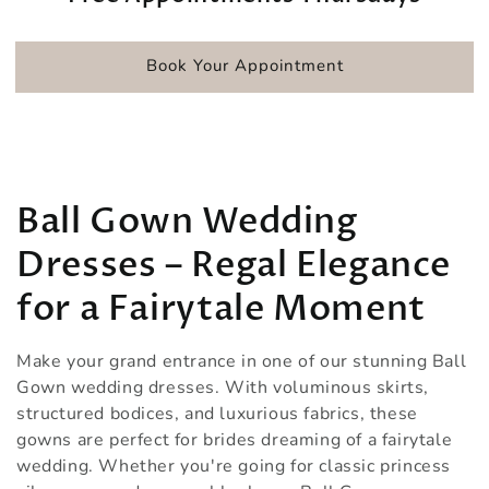
Book Your Appointment
Collection:
Ball Gown Wedding
Dresses – Regal Elegance
for a Fairytale Moment
Make your grand entrance in one of our stunning Ball
Gown wedding dresses. With voluminous skirts,
structured bodices, and luxurious fabrics, these
gowns are perfect for brides dreaming of a fairytale
wedding. Whether you're going for classic princess