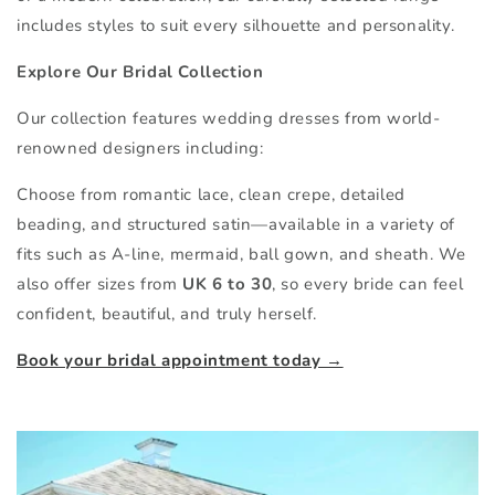
includes styles to suit every silhouette and personality.
Explore Our Bridal Collection
Our collection features wedding dresses from world-
renowned designers including:
Choose from romantic lace, clean crepe, detailed
beading, and structured satin—available in a variety of
fits such as A-line, mermaid, ball gown, and sheath. We
also offer sizes from
UK 6 to 30
, so every bride can feel
confident, beautiful, and truly herself.
Book your bridal appointment today →