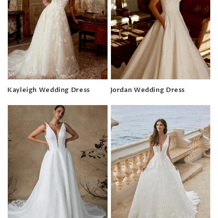
Kayleigh Wedding Dress
Jordan Wedding Dress
Regular
Regular
price
price