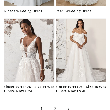
Gibson Wedding Dress
Pearl Wedding Dress
Regular
Regular
price
price
Sincerity 44406 - Size 14 Was
Sincerity 44398 - Size 18 Was
£1649. Now £850
£1849. Now £950
Regular
Regular
price
price
1
2