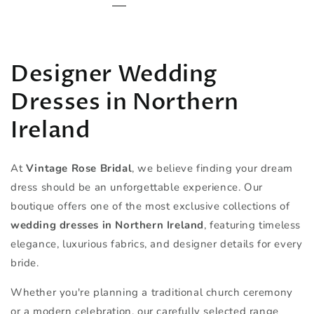
Designer Wedding
Dresses in Northern
Ireland
At
Vintage Rose Bridal
, we believe finding your dream
dress should be an unforgettable experience. Our
boutique offers one of the most exclusive collections of
wedding dresses in Northern Ireland
, featuring timeless
elegance, luxurious fabrics, and designer details for every
bride.
Whether you're planning a traditional church ceremony
or a modern celebration, our carefully selected range