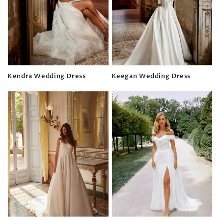
Kendra Wedding Dress
Keegan Wedding Dress
Regular
Regular
price
price