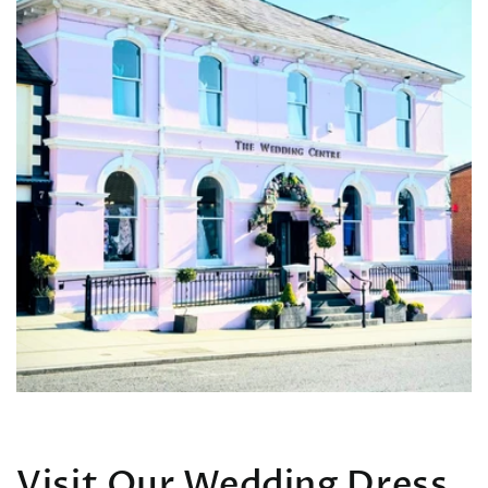
Visit Our Wedding Dress