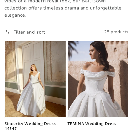
vibes or a modern royal look, our Ball Gown
collection offers timeless drama and unforgettable
elegance.
Filter and sort
25 products
Sincerity Wedding Dress -
TEMINA Wedding Dress
44547
Regular