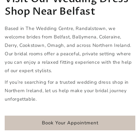
Shop Near Belfast
Based in The Wedding Centre, Randalstown, we
welcome brides from Belfast, Ballymena, Coleraine,
Derry, Cookstown, Omagh, and across Northern Ireland.
Our bridal rooms offer a peaceful, private setting where
you can enjoy a relaxed fitting experience with the help
of our expert stylists.
If you’re searching for a trusted wedding dress shop in
Northern Ireland, let us help make your bridal journey
unforgettable.
Book Your Appointment