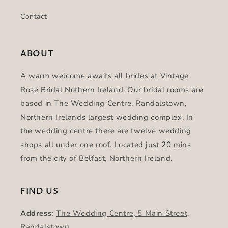
Contact
ABOUT
A warm welcome awaits all brides at Vintage
Rose Bridal Nothern Ireland. Our bridal rooms are
based in The Wedding Centre, Randalstown,
Northern Irelands largest wedding complex. In
the wedding centre there are twelve wedding
shops all under one roof. Located just 20 mins
from the city of Belfast, Northern Ireland.
FIND US
Address:
The Wedding Centre, 5 Main Street,
Randalstown