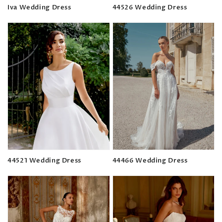
Iva Wedding Dress
44526 Wedding Dress
Regular
Regular
price
price
44521 Wedding Dress
44466 Wedding Dress
Regular
Regular
price
price