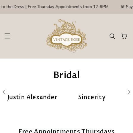
Skip to content
to the Dress | Free Thursday Appointments from 12–9PM
🌸 Say Y
Cart
Bridal
Justin Alexander
Sincerity
Free Appointments Thursdays