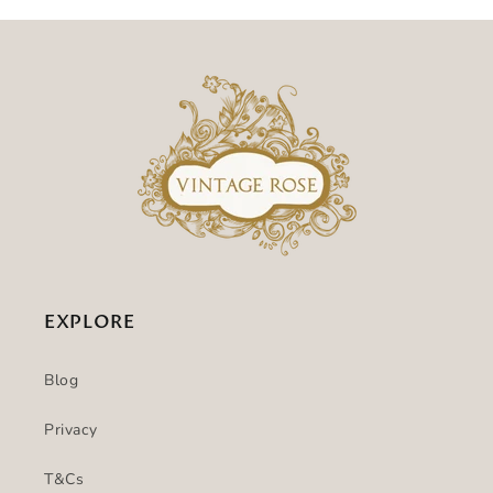
EXPLORE
Blog
Privacy
T&Cs