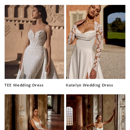
Regular
price
price
TEE Wedding Dress
Katelyn Wedding Dress
Regular
Regular
price
price