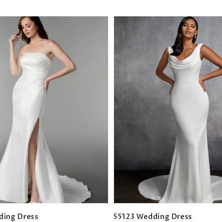
ding Dress
55123 Wedding Dress