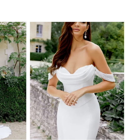
Regular
price