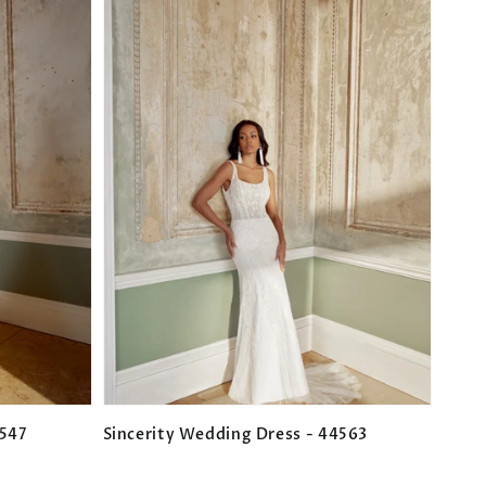
4547
Sincerity Wedding Dress - 44563
Regular
price