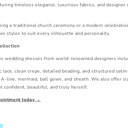
aturing timeless elegance, luxurious fabrics, and designer 
ng a traditional church ceremony or a modern celebration
es styles to suit every silhouette and personality.
ollection
res wedding dresses from world-renowned designers inclu
lace, clean crepe, detailed beading, and structured satin
as A-line, mermaid, ball gown, and sheath. We also offer s
l confident, beautiful, and truly herself.
pointment today →