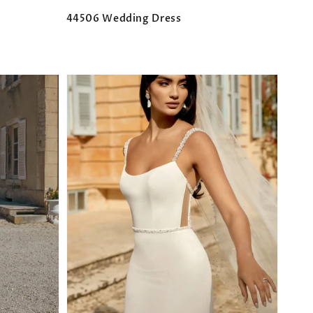
44506 Wedding Dress
Regular
price