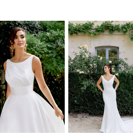
Regular
price