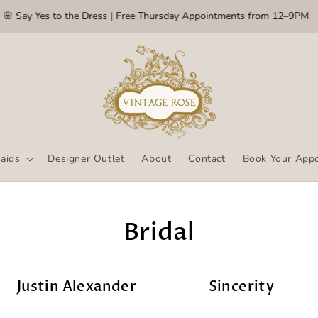
Say Yes to the Dress | Free Thursday Appointments from 12–9PM
aids
Designer Outlet
About
Contact
Book Your App
Bridal
Justin Alexander
Sincerity