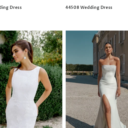
ding Dress
44508 Wedding Dress
Regular
price