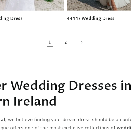
ding Dress
44447 Wedding Dress
Regular
price
1
2
r Wedding Dresses i
n Ireland
dal
, we believe finding your dream dress should be an unf
que offers one of the most exclusive collections of
weddi