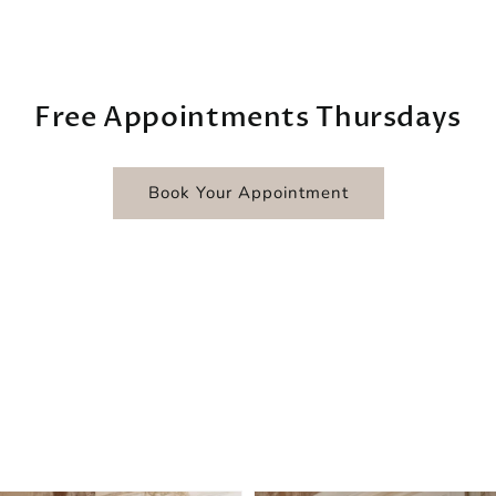
Free Appointments Thursdays
Book Your Appointment