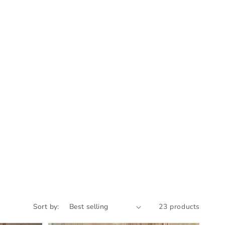
Sort by:
23 products