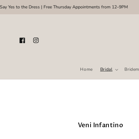
Skip to content
 Yes to the Dress | Free Thursday Appointments from 12–9PM
🌸 
Facebook
Instagram
Home
Bridal
Bridem
Veni Infantino