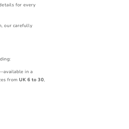
details for every
, our carefully
ding:
—available in a
izes from
UK 6 to 30
,