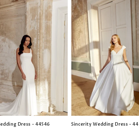
Wedding Dress - 44546
Sincerity Wedding Dress - 4
Regular
price