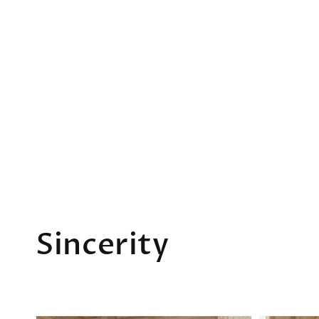
Collection:
Sincerity