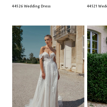
44526 Wedding Dress
44521 Wed
Regular
Regular
price
price