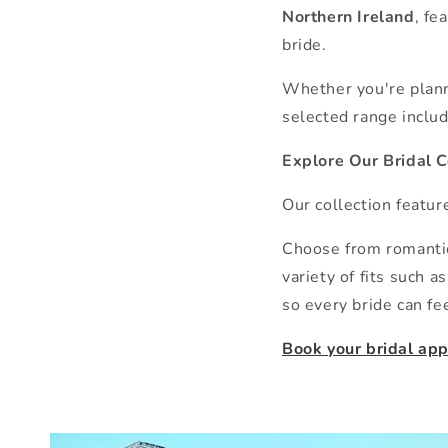
Northern Ireland
, fe
bride.
Whether you're planni
selected range includ
Explore Our Bridal C
Our collection featu
Choose from romantic 
variety of fits such 
so every bride can fee
Book your bridal ap