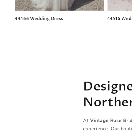
44466 Wedding Dress
44516 Wed
Regular
Regular
price
price
Designe
Norther
At
Vintage Rose Bri
experience. Our bouti