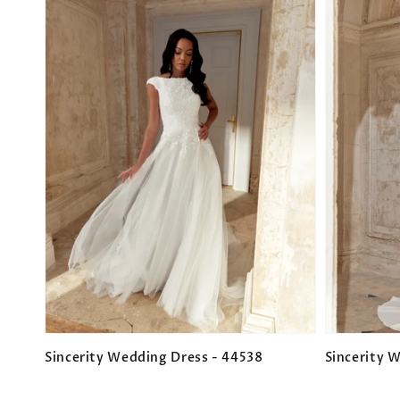
Sincerity Wedding Dress - 44538
Sincerity 
Regular
Regular
price
price