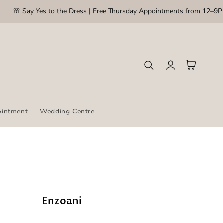
🌸 Say Yes to the Dress | Free Thursday Appointments from 12–9PM
Log
Cart
in
ointment
Wedding Centre
Enzoani