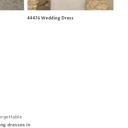
44476 Wedding Dress
Regular
price
n
orgettable
ng dresses in