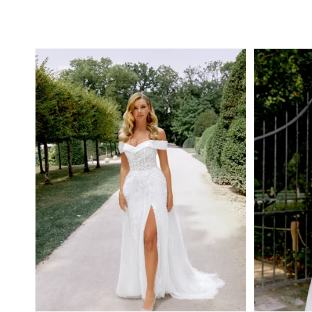
Regular
Regular
price
price