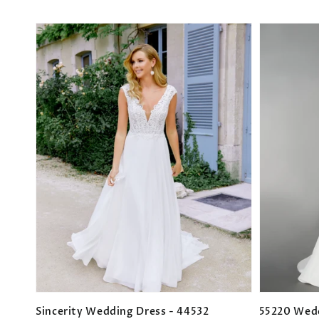
Sincerity Wedding Dress - 44532
55220 Wed