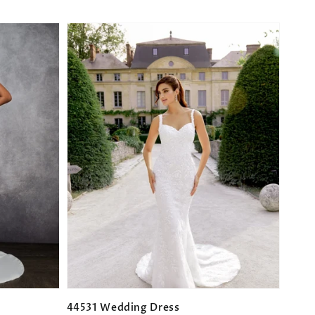
44531 Wedding Dress