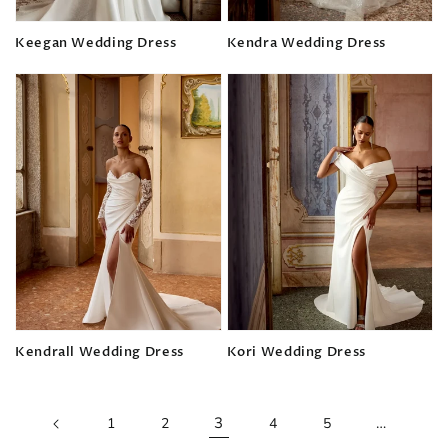
Keegan Wedding Dress
Kendra Wedding Dress
Regular
Regular
price
price
Kendrall Wedding Dress
Kori Wedding Dress
Regular
Regular
price
price
3
…
1
2
4
5