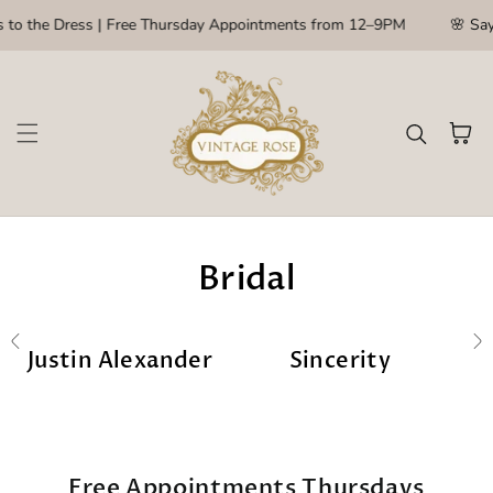
Skip to content
to the Dress | Free Thursday Appointments from 12–9PM
🌸 Say Y
Cart
Bridal
Justin Alexander
Sincerity
Free Appointments Thursdays