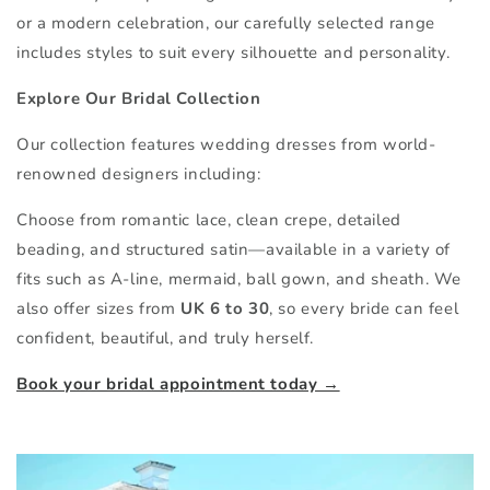
or a modern celebration, our carefully selected range
includes styles to suit every silhouette and personality.
Explore Our Bridal Collection
Our collection features wedding dresses from world-
renowned designers including:
Choose from romantic lace, clean crepe, detailed
beading, and structured satin—available in a variety of
fits such as A-line, mermaid, ball gown, and sheath. We
also offer sizes from
UK 6 to 30
, so every bride can feel
confident, beautiful, and truly herself.
Book your bridal appointment today →