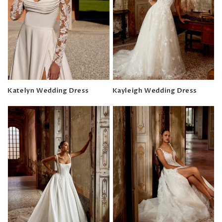
Katelyn Wedding Dress
Kayleigh Wedding Dress
Regular
Regular
price
price