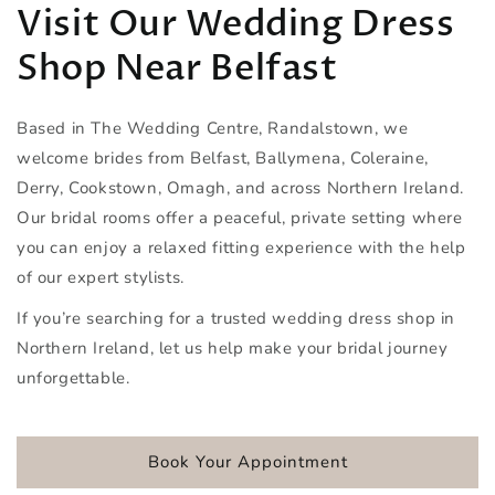
Visit Our Wedding Dress
Shop Near Belfast
Based in The Wedding Centre, Randalstown, we
welcome brides from Belfast, Ballymena, Coleraine,
Derry, Cookstown, Omagh, and across Northern Ireland.
Our bridal rooms offer a peaceful, private setting where
you can enjoy a relaxed fitting experience with the help
of our expert stylists.
If you’re searching for a trusted wedding dress shop in
Northern Ireland, let us help make your bridal journey
unforgettable.
Book Your Appointment