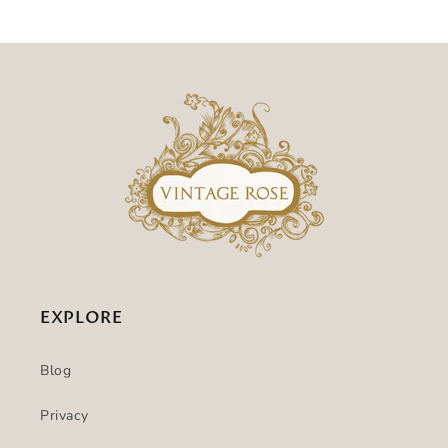
EXPLORE
Blog
Privacy