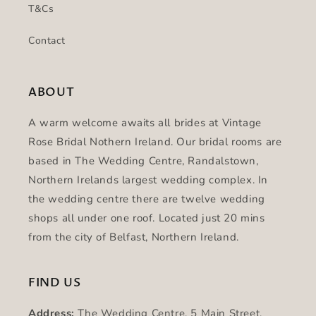
T&Cs
Contact
ABOUT
A warm welcome awaits all brides at Vintage
Rose Bridal Nothern Ireland. Our bridal rooms are
based in The Wedding Centre, Randalstown,
Northern Irelands largest wedding complex. In
the wedding centre there are twelve wedding
shops all under one roof. Located just 20 mins
from the city of Belfast, Northern Ireland.
FIND US
Address:
The Wedding Centre, 5 Main Street,