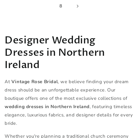
8
Designer Wedding
Dresses in Northern
Ireland
At
Vintage Rose Bridal
, we believe finding your dream
dress should be an unforgettable experience. Our
boutique offers one of the most exclusive collections of
wedding dresses in Northern Ireland
, featuring timeless
elegance, luxurious fabrics, and designer details for every
bride.
Whether you're planning a traditional church ceremony