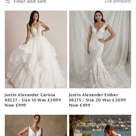
Filter and sort
118 products
Justin Alexander Carissa
Justin Alexander Ember
88227 - Size 16 Was £2099
88275 - Size 20 Was £2099
Now £999
Now £899
Regular
Regular
price
price