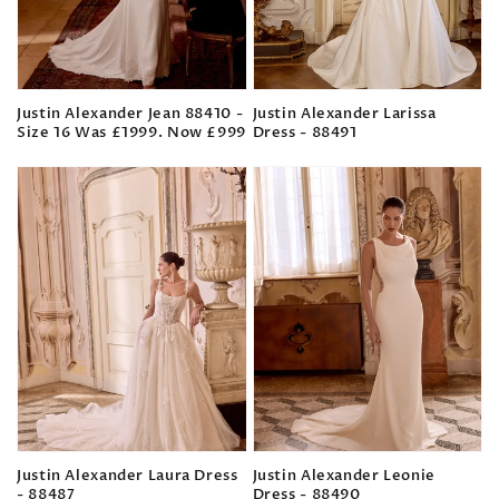
Justin Alexander Jean 88410 -
Justin Alexander Larissa
Size 16 Was £1999. Now £999
Dress - 88491
Regular
Regular
price
price
Justin Alexander Laura Dress
Justin Alexander Leonie
- 88487
Dress - 88490