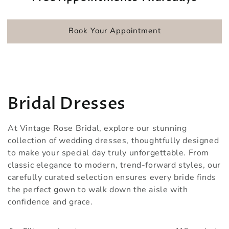
Book Your Appointment
Collection:
Bridal Dresses
At Vintage Rose Bridal, explore our stunning
collection of wedding dresses, thoughtfully designed
to make your special day truly unforgettable. From
classic elegance to modern, trend-forward styles, our
carefully curated selection ensures every bride finds
the perfect gown to walk down the aisle with
confidence and grace.