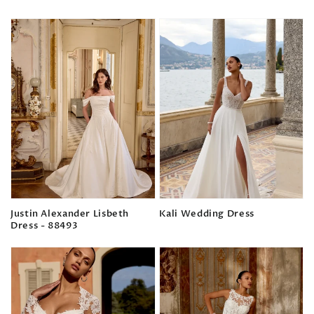
Regular
Regular
price
price
Justin Alexander Lisbeth
Kali Wedding Dress
Dress - 88493
Regular
Regular
price
price