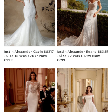
Justin Alexander Gavin 88317
Justin Alexander Ileane 88385
- Size 16 Was £2057 Now
- Size 22 Was £1799 Now
£999
£799
Regular
Regular
price
price