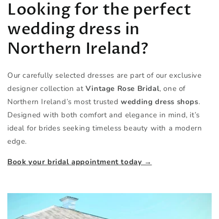
Looking for the perfect
wedding dress in
Northern Ireland?
Our carefully selected dresses are part of our exclusive
designer collection at
Vintage Rose Bridal
, one of
Northern Ireland’s most trusted
wedding dress shops
.
Designed with both comfort and elegance in mind, it’s
ideal for brides seeking timeless beauty with a modern
edge.
Book your bridal appointment today →