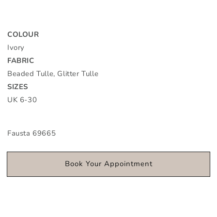
COLOUR
Ivory
FABRIC
Beaded Tulle, Glitter Tulle
SIZES
UK 6-30
Fausta 69665
Book Your Appointment