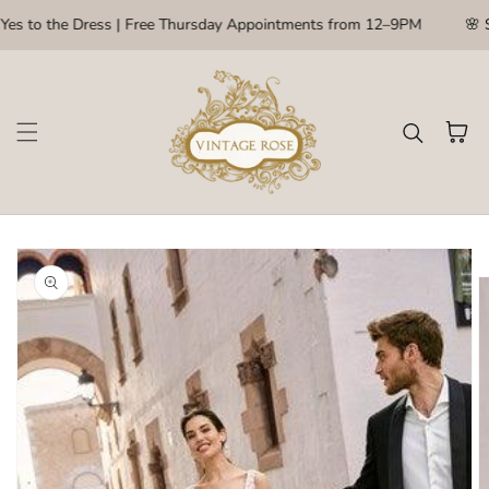
Skip to content
Yes to the Dress | Free Thursday Appointments from 12–9PM
🌸 S
Cart
kip to
roduct
nformation