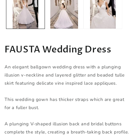
in
modal
FAUSTA Wedding Dress
An elegant ballgown wedding dress with a plunging
illusion v-neckline and layered glitter and beaded tulle
skirt featuring delicate vine inspired lace appliques.
This wedding gown has thicker straps which are great
for a fuller bust.
A plunging V-shaped illusion back and bridal buttons
complete the style, creating a breath-taking back profile.