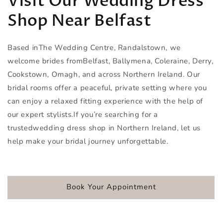
Visit Our Wedding Dress
Shop Near Belfast
Based inThe Wedding Centre, Randalstown, we
welcome brides fromBelfast, Ballymena, Coleraine, Derry,
Cookstown, Omagh, and across Northern Ireland. Our
bridal rooms offer a peaceful, private setting where you
can enjoy a relaxed fitting experience with the help of
our expert stylists.If you’re searching for a
trustedwedding dress shop in Northern Ireland, let us
help make your bridal journey unforgettable.
Book Your Appointment