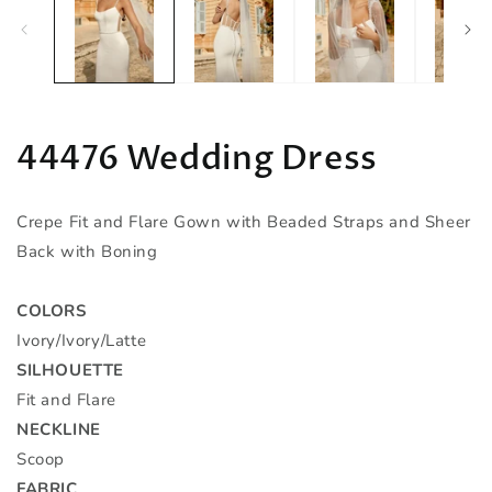
in
in
modal
m
44476 Wedding Dress
Crepe Fit and Flare Gown with Beaded Straps and Sheer
Back with Boning
COLORS
Ivory/Ivory/Latte
SILHOUETTE
Fit and Flare
NECKLINE
Scoop
FABRIC