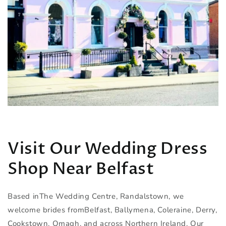
Visit Our Wedding Dress
Shop Near Belfast
Based inThe Wedding Centre, Randalstown, we
welcome brides fromBelfast, Ballymena, Coleraine, Derry,
Cookstown, Omagh, and across Northern Ireland. Our