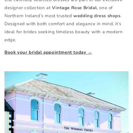
designer collection at
Vintage Rose Bridal
, one of
Northern Ireland’s most trusted
wedding dress shops
.
Designed with both comfort and elegance in mind, it’s
ideal for brides seeking timeless beauty with a modern
edge.
Book your bridal appointment today →