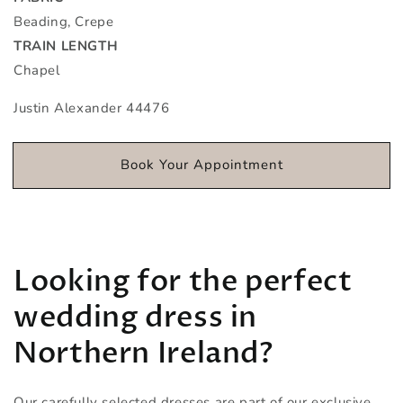
Beading, Crepe
TRAIN LENGTH
Chapel
Justin Alexander 44476
Book Your Appointment
Looking for the perfect
wedding dress in
Northern Ireland?
Our carefully selected dresses are part of our exclusive