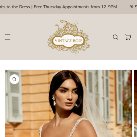
Skip to content
es to the Dress | Free Thursday Appointments from 12–9PM
🌸 S
Cart
kip to
roduct
nformation