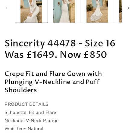
in
in
modal
m
Sincerity 44478 - Size 16
Was £1649. Now £850
Crepe Fit and Flare Gown with
Plunging V-Neckline and Puff
Shoulders
PRODUCT DETAILS
Silhouette: Fit and Flare
Neckline: V-Neck Plunge
Waistline: Natural