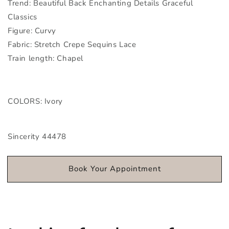
Trend: Beautiful Back Enchanting Details Graceful
Classics
Figure: Curvy
Fabric: Stretch Crepe Sequins Lace
Train length: Chapel
COLORS: Ivory
Sincerity 44478
Book Your Appointment