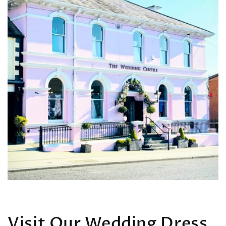
Visit Our Wedding Dress