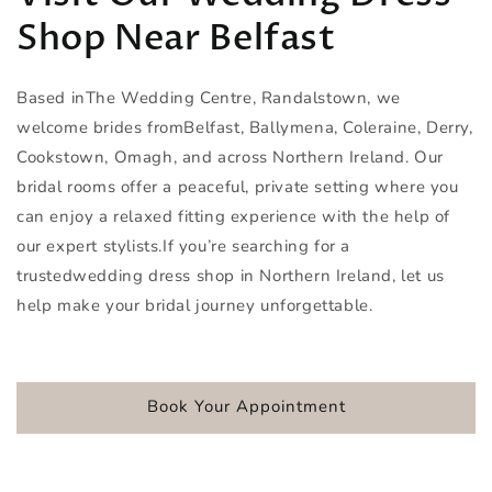
Shop Near Belfast
Based inThe Wedding Centre, Randalstown, we
welcome brides fromBelfast, Ballymena, Coleraine, Derry,
Cookstown, Omagh, and across Northern Ireland. Our
bridal rooms offer a peaceful, private setting where you
can enjoy a relaxed fitting experience with the help of
our expert stylists.If you’re searching for a
trustedwedding dress shop in Northern Ireland, let us
help make your bridal journey unforgettable.
Book Your Appointment