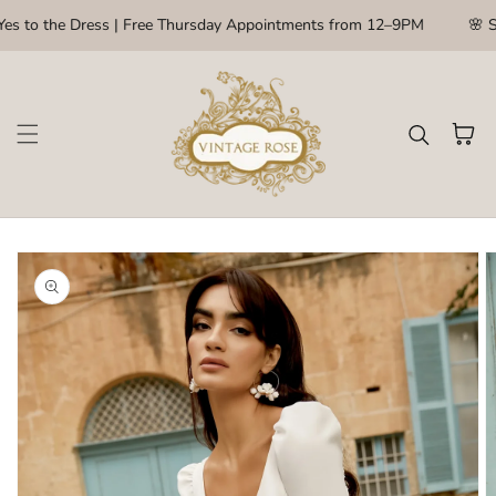
Skip to content
es to the Dress | Free Thursday Appointments from 12–9PM
🌸 S
Cart
kip to
roduct
nformation