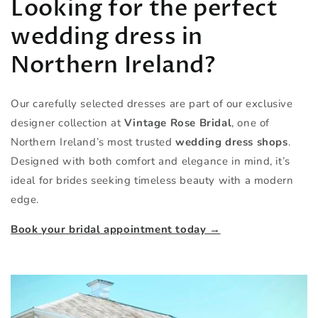
Looking for the perfect
wedding dress in
Northern Ireland?
Our carefully selected dresses are part of our exclusive
designer collection at
Vintage Rose Bridal
, one of
Northern Ireland’s most trusted
wedding dress shops
.
Designed with both comfort and elegance in mind, it’s
ideal for brides seeking timeless beauty with a modern
edge.
Book your bridal appointment today →